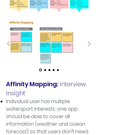
Affinity Mapping:
Interview
Insight
Individual user has multiple
watersport interests; one app
should be able to cover all
information (weather and ocean
forecast) so that users don’t need