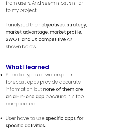
from users. And seem most similar
to my project.
I analyzed their
objectives, strategy,
market advantage, market profile,
SWOT, and UX competitive
as
shown below.
What I learned
Specific types of watersports
forecast apps provide accurate
information, but
none of them are
an all-in-one app
because it is too
complicated.
User have to use
specific apps for
specific activities.