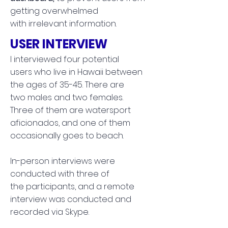
getting overwhelmed
with irrelevant information.
USER INTERVIEW
I interviewed four potential
users who live in Hawaii between
the ages of 35-45. There are
two males and two females.
Three of them are watersport
aficionados, and one of them
occasionally goes to beach.
In-person interviews were
conducted with three of
the participants, and a
remote
interview was conducted and
recorded via Skype.