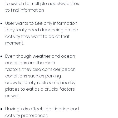
to switch to multiple apps/websites
to find information.
User wants to see only information
they really need depending on the
activity they want to do at that
moment.
Even though weather and ocean
conditions are the main
factors, they also consider beach
conditions such as parking,
crowds, safety, restrooms, nearby
places to eat as a crucial factors
as well.
Having kids affects destination and
activity preferences.