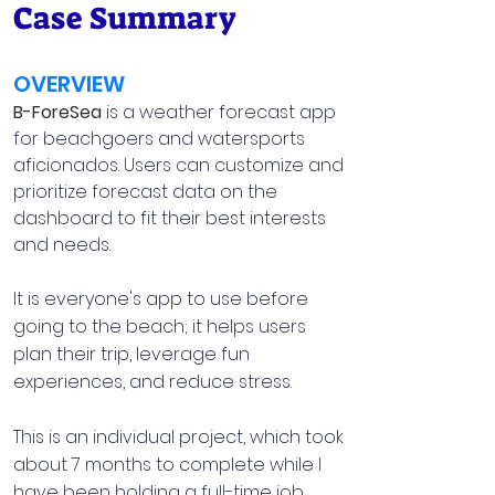
Case Summary
OVERVIEW
B-ForeSea
is a weather forecast app
for beachgoers and watersports
aficionados. Users can customize and
prioritize forecast data on the
dashboard to fit their best interests
and needs.
It is everyone's app to use before
going to the beach; it helps users
plan their trip, leverage fun
experiences, and reduce stress.
This is an individual project, which took
about 7 months to complete while I
have been holding a full-time job.