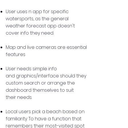
User uses n app for specific
watersports, as the general
weather forecast app doesn't
cover info they need.
Map and live cameras are essential
features
User needs simple info
and graphics/interface should they
custom search or arrange the
dashboard themselves to suit
their needs.
Local users pick a beach based on
familiarity. To have a function that
remembers their most-visited spot