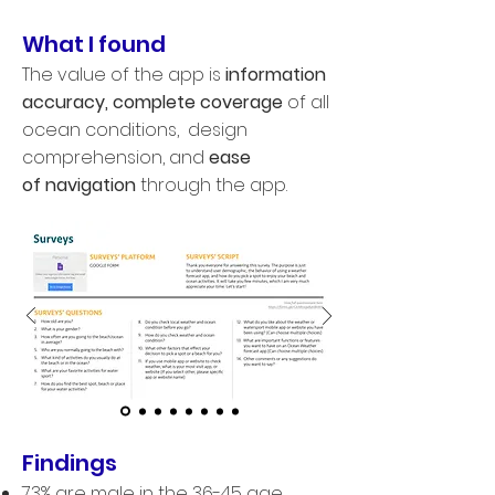
What I found
T
he value of the app is
information
accuracy
,
complete coverage
of all
ocean conditions, design
comprehension, and
ease
of navigation
through the app.
Findings
73% are male in the 36-45
​
age