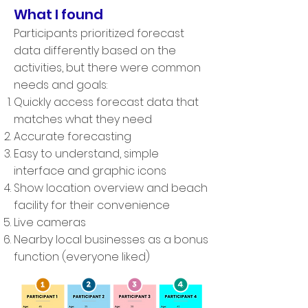
What I found
Participants prioritized forecast
data differently based on the
activities, but there were common
needs and goals:
Quickly access forecast data that
matches what they need
Accurate forecasting
Easy to understand, simple
interface and graphic icons
Show location overview and beach
facility for their convenience
Live cameras
Nearby local businesses as a bonus
function (everyone liked)