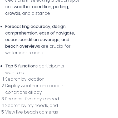
decisions in selecting a beach spot
are
weather condition, parking,
crowds,
and
distance.
Forecasting
accuracy, design
comprehension, ease of navigate,
ocean condition coverage, and
beach overviews
are crucial for
watersports apps.
Top 5 functions
participants
want are
Search by location
Display weather and ocean
conditions all day
Forecast five days ahead
Search by my needs, and
View live beach cameras