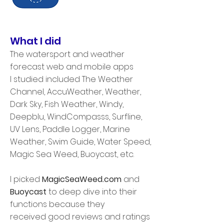
What I did
The watersport and weather
forecast web and mobile apps
I studied included The Weather
Channel, AccuWeather, Weather,
Dark Sky, Fish Weather, Windy,
Deepblu, WindCompasss, Surfline,
UV Lens, Paddle Logger, Marine
Weather, Swim Guide, Water Speed,
Magic Sea Weed, Buoycast, etc.
I picked
MagicSeaWeed.com
and
Buoycast
to deep dive into their
functions because they
received good reviews and ratings