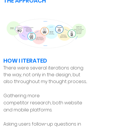
THE APPROACH
HOW I ITERATED
There were several iterations along
the way, not only in the design, but
also throughout my thought process...
Gathering more
competitor research, both website
and mobile platforms.
Asking users follow-up questions in