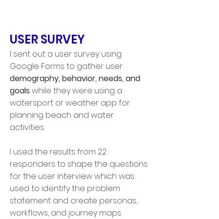
USER SURVEY
I sent out a user survey
using
Google Forms to gather user
demography, behavior, needs, and
goals
while they were using a
watersport or weather app for
planning beach and water
activities.
I used the results from 22
responders to shape the questions
for the user interview which was
used to identify the problem
statement and create personas,
workflows, and journey maps.