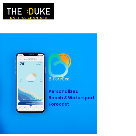
KATTIYA CHAN-URAI
B-ForeSea
Personalized
Beach & Watersport
Forecast