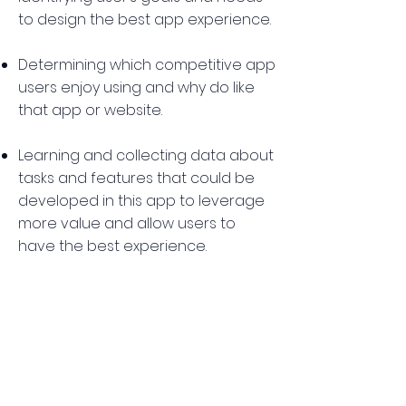
to design the best app experience.
Determining which competitive app
users enjoy using and why do like
that app or website.
Learning and collecting data about
tasks and features that could be
developed in this app to leverage
more value and allow users to
have the best experience.