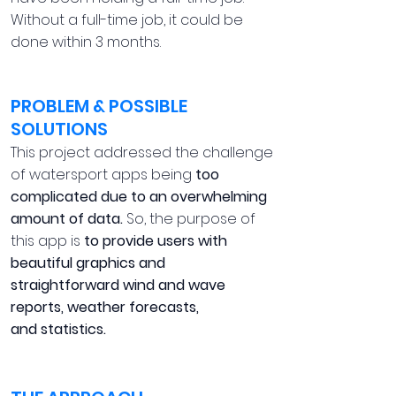
Without a full-time job, it could be
done within 3 months.
PROBLEM & POSSIBLE
SOLUTIONS
This project addressed the challenge
of watersport apps being
too
complicated due to an overwhelming
amount of data.
So, the purpose of
this app is
to provide users with
beautiful graphics and
straightforward wind and wave
reports, weather forecasts,
and statistics.