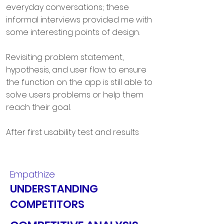
everyday conversations; these
informal interviews provided me with
some interesting points of design.
Revisiting problem statement,
hypothesis, and user flow to ensure
the function on the app is still able to
solve users problems or help them
reach their goal.
After first usability test and results
analysis, I revised my prototype
several times, conducted preference
testing, tested with 5 other users
Empathize
(who are peer designers) to obtain
UNDERSTANDING
the feedback from a designer's
COMPETITORS
perspective.