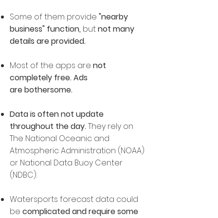
Some of them provide
"n
earby
business" function,
but
not many
details are provided.
Most of the apps are
not
completely free. Ads
are bothersome.
Data is often not update
throughout the day.
They rely on
The National Oceanic and
Atmospheric Administration (NOAA)
or National Data Buoy Center
(NDBC).
Watersports forecast data could
be
complicated and
require some