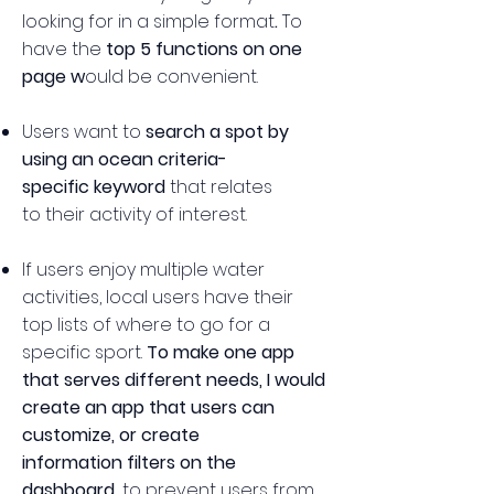
looking for in a simple format
.
​
To
have the
top 5 functions on one
page w
ould be convenient.
Users want to
search a spot by
using an ocean criteria-
specific keyword
that relates
to their activity of interest.
If users enjoy multiple water
activities, local users have their
top lists of where to go for a
specific sport.
To make one app
that serves different needs, I would
create an app that users can
customize, or create
information filters on the
dashboard,
to prevent users from