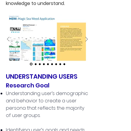
knowledge to understand.
UNDERSTANDING USERS
Research Goal
Understanding user’s demographic
and behavior to create a user
persona that reflects the majority
of user groups.
Identifying user’s goals and needs