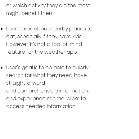
or which activity they did the most
might benefit them.
User cares about nearby places to
eat, especially if they have kids.
However, it’s not a top-of-mind
feature for the weather app.
User's goal is to be able to quickly
search for what they need, have
straightforward
and comprehensible information,
and experience minimal clicks to
access needed information.
Pop-up ads are bothersome.