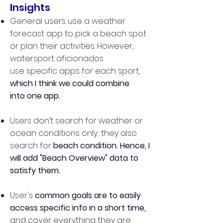
Insights
General users use a weather
forecast app to pick a beach spot
or plan their activities. However,
watersport aficionados
use specific apps for each sport,
w
hich I think we could combine
into one app.
Users don’t search for weather or
ocean conditions only; they also
search for
beach condition. Hence, I
will add "Beach Overview" data to
satisfy them.
User's
common goals are to easily
access specific info in a short time,
and
c
over everything they are