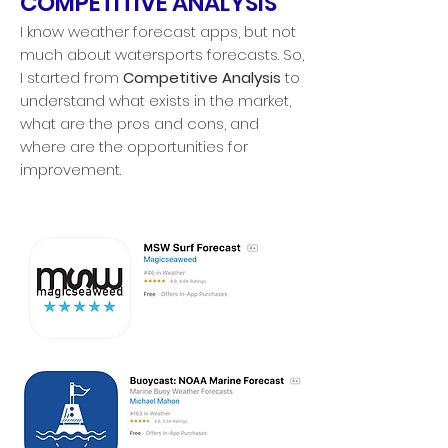
COMPETITIVE ANALYSIS
I know weather forecast apps, but not
much about watersports forecasts. So,
I started from
Competitive Analysis
to
understand what exists in the market,
what are the pros and cons, and
where are the opportunities for
improvement.