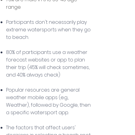
range
Participants don't necessarily play
extreme watersports when they go
to beach.
80% of participants use a weather
forecast websites or app to plan
their trip. (45% will check sometimes,
and 40% always check)
Popular resources are general
weather mobile apps (e.g.,
Weather), followed by Google, then
a specific watersport app.
The factors that affect users'